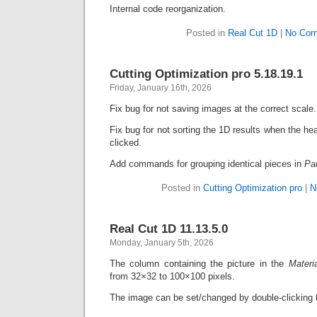
Internal code reorganization.
Posted in
Real Cut 1D
|
No Com
Cutting Optimization pro 5.18.19.1
Friday, January 16th, 2026
Fix bug for not saving images at the correct scale.
Fix bug for not sorting the 1D results when the he
clicked.
Add commands for grouping identical pieces in
Pa
Posted in
Cutting Optimization pro
|
N
Real Cut 1D 11.13.5.0
Monday, January 5th, 2026
The column containing the picture in the
Materi
from 32×32 to 100×100 pixels.
The image can be set/changed by double-clicking t