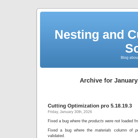
Nesting and C
So
Blog about
Archive for January
Cutting Optimization pro 5.18.19.3
Friday, January 30th, 2026
Fixed a bug where the
products
were not loaded fro
Fixed a bug where the
materials
column of
p
validated.