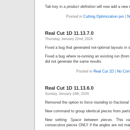
Tab key in
a
product definition
will now add a new 
Posted in
Cutting Optimization pro
|
N
Real Cut 1D 11.13.7.0
Thursday, January 22nd, 2026
Fixed a bug that generated not-optimal layouts in 
Fixed a bug where re-running an existing run (fr
did not generate the same results.
Posted in
Real Cut 1D
|
No Com
Real Cut 1D 11.13.6.0
Sunday, January 18th, 2026
Removed the option to
force rounding to fractional
New command to group identical pieces from
part
New setting:
Space between pieces
. This v
consecutive pieces ONLY if the angles are not ma