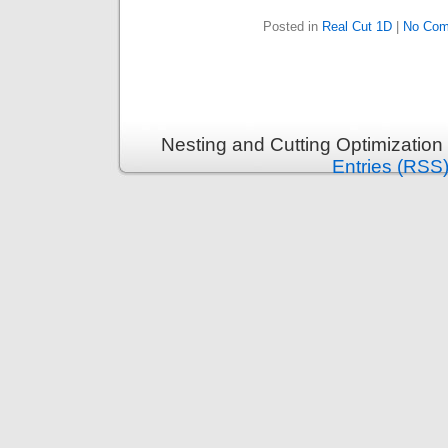
Posted in
Real Cut 1D
|
No Com
Nesting and Cutting Optimization
Entries (RSS