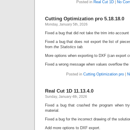
Posted in
Real Cut 1D
|
No Com
Cutting Optimization pro 5.18.18.0
Monday, January 5th, 2026
Fixed a bug that did not take the trim into account
Fixed a bug that does not export the list of piec
from
t
he Statistics tab.
More options when exporting to DXF (can export c
Fixed a wrong message when values overflow the i
Posted in
Cutting Optimization pro
|
N
Real Cut 1D 11.13.4.0
Sunday, January 4th, 2026
Fixed a bug that crashed the program when try
material.
Fixed a bug for the incorrect drawing of the soluti
Add more options to DXF export.