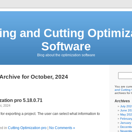
ing and Cutting Optimiz
Software
Blog about the optimization software
Archive for October, 2024
You are curr
and Cutting 
archives for
zation pro 5.18.0.71
Archives
t, 2024
July 202
June 20
or exporting a project. The user can select what information to
May 20
Februar
January
Decembe
ed in
Cutting Optimization pro
|
No Comments »
Novembe