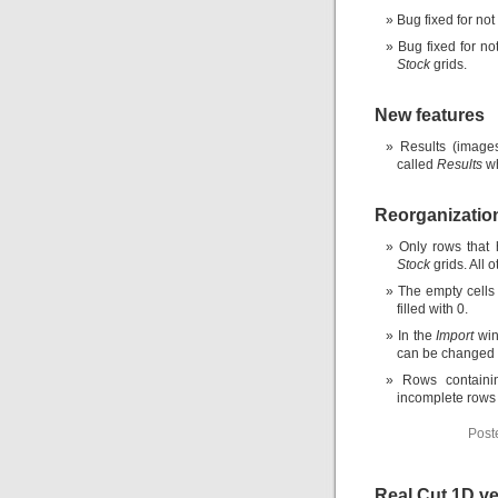
Bug fixed for not 
Bug fixed for no
Stock
grids.
New features
Results (images
called
Results
wh
Reorganizatio
Only rows that
Stock
grids. All o
The empty cells
filled with 0.
In the
Import
win
can be changed b
Rows containi
incomplete rows 
Post
Real Cut 1D ve