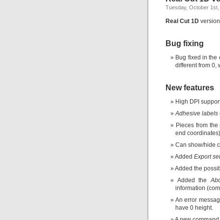
Tuesday, October 1st,
Real Cut 1D
version 
Bug fixing
Bug fixed in the
different from 0,
New features
High DPI support
Adhesive labels
Pieces from the 
end coordinates)
Can show/hide c
Added
Export se
Added the possibi
Added the
Ab
information (com
An error messag
have 0 height.
A new command fo