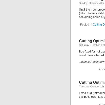
Sunday, October 20th,
Until the new proc
(which have a valid
containing name of y
Posted in
Cutting O
Cutting Optimi
Saturday, October 19t
Bug fixed for not u
could have affected 
Technical settings
wi
Post
Cutting Optimi
Tuesday, October 15th
Fixed bug (introduc
this bug, fewer layo
Post