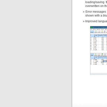
loading/saving 
overwritten on th
Error messages 
shown with a blu
Improved languag