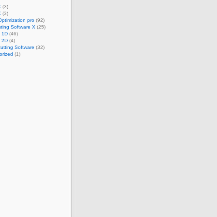
X
(3)
X
(3)
Optimization pro
(92)
ting Software X
(25)
t 1D
(46)
t 2D
(4)
utting Software
(32)
orized
(1)