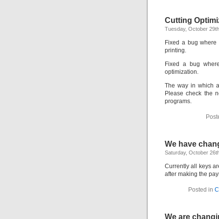
Cutting Optimi
Tuesday, October 29th
Fixed a bug where 
printing.
Fixed a bug where 
optimization.
The way in which 
Please check the ne
programs.
Post
We have chan
Saturday, October 26t
Currently all keys a
after making the pa
Posted in
C
We are changi