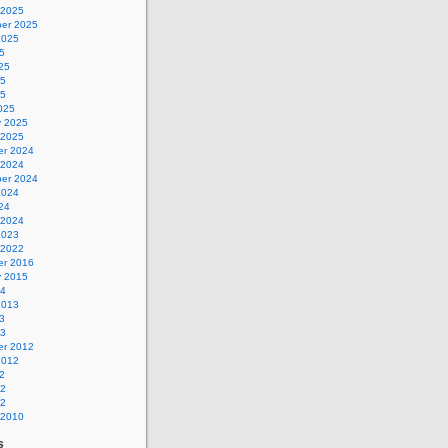
 2025
er 2025
2025
5
25
25
25
025
y 2025
 2025
r 2024
 2024
er 2024
2024
24
 2024
2023
 2022
r 2016
y 2015
14
2013
3
13
r 2012
2012
2
12
12
 2010
s