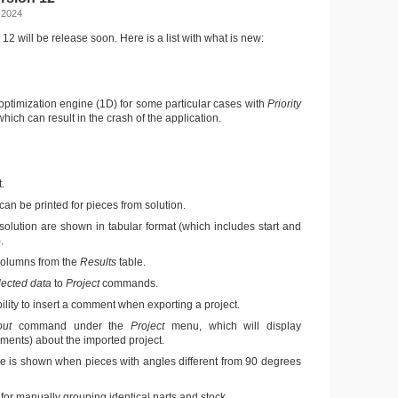
 2024
12 will be release soon. Here is a list with what is new:
 optimization engine (1D) for some particular cases with
Priority
 which can result in the crash of the application.
.
can be printed for pieces from solution.
solution are shown in tabular format (which includes start and
.
olumns from the
Results
table.
lected data
to
Project
commands.
lity to insert a comment when exporting a project.
out
command under the
Project
menu, which will display
ments) about the imported project.
e is shown when pieces with angles different from 90 degrees
r manually grouping identical parts and stock.