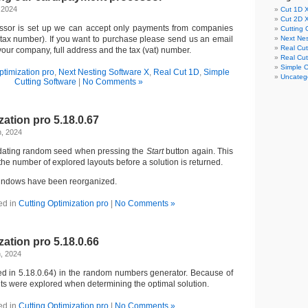
 2024
Cut 1D 
Cut 2D 
essor is set up we can accept only payments from companies
Cutting 
 tax number). If you want to purchase please send us an email
Next Nes
Real Cu
our company, full address and the tax (vat) number.
Real Cu
Simple C
ptimization pro
,
Next Nesting Software X
,
Real Cut 1D
,
Simple
Uncateg
Cutting Software
|
No Comments »
zation pro 5.18.0.67
h, 2024
pdating random seed when pressing the
Start
button again. This
the number of explored layouts before a solution is returned.
ndows have been reorganized.
ed in
Cutting Optimization pro
|
No Comments »
zation pro 5.18.0.66
, 2024
ed in 5.18.0.64) in the random numbers generator. Because of
uts were explored when determining the optimal solution.
ed in
Cutting Optimization pro
|
No Comments »