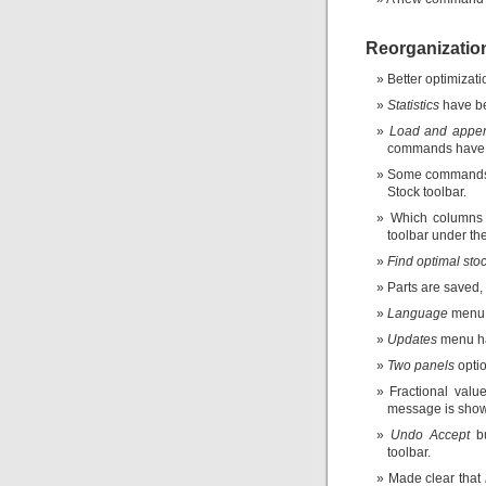
Reorganizatio
Better optimizati
Statistics
have be
Load and appe
commands have 
Some commands
Stock toolbar.
Which columns 
toolbar under th
Find optimal stoc
Parts are saved, 
Language
menu 
Updates
menu ha
Two panels
opti
Fractional valu
message is shown
Undo Accept
bu
toolbar.
Made clear that