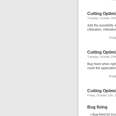
Cutting Optimi
Tuesday, October 15th
Add the possibility
Utilization
,
Utilizatio
Post
Cutting Optimi
Tuesday, October 15th
Bug fixed when righ
crash the application
Post
Cutting Optimi
Friday, October 11th, 
Bug fixing
Bug fixed for inc