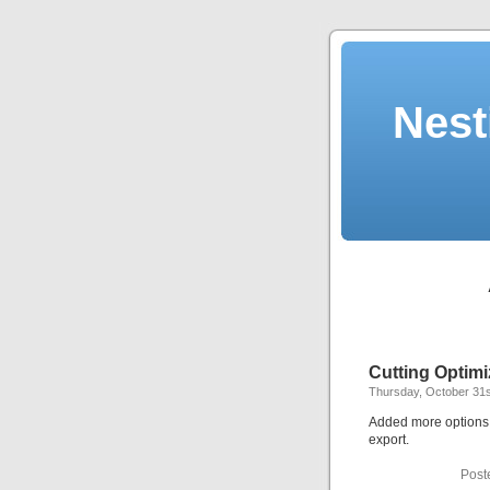
Nest
Cutting Optimi
Thursday, October 31s
Added more options f
export.
Post