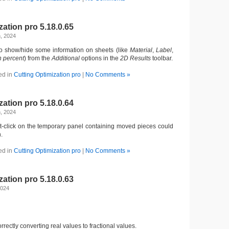
zation pro 5.18.0.65
, 2024
 to show/hide some information on sheets (like
Material
,
Label
,
n
percent
) from the
Additional
options in the
2D Results
toolbar.
ed in
Cutting Optimization pro
|
No Comments »
zation pro 5.18.0.64
, 2024
t-click on the temporary panel containing moved pieces could
.
ed in
Cutting Optimization pro
|
No Comments »
zation pro 5.18.0.63
2024
orrectly converting real values to fractional values.