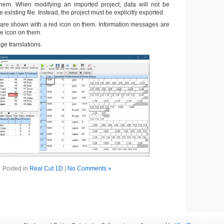
them. When modifying an imported project, data will not be
e existing file. Instead, the project must be explicitly exported.
are shown with a red icon on them. Information messages are
e icon on them.
e translations.
Posted in
Real Cut 1D
|
No Comments »