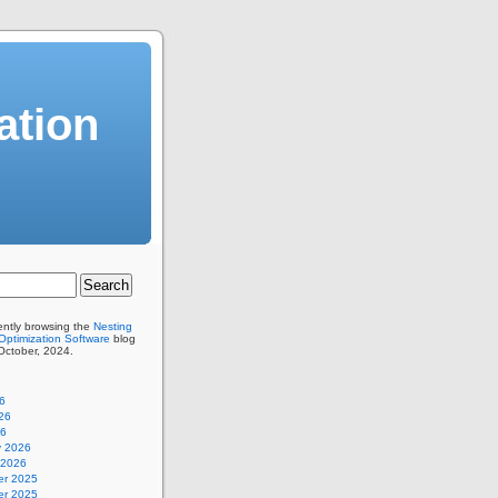
ation
ently browsing the
Nesting
Optimization Software
blog
 October, 2024.
6
26
26
y 2026
 2026
r 2025
r 2025