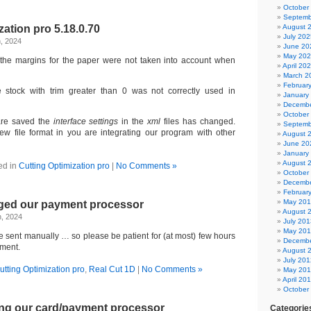
October
Septemb
zation pro 5.18.0.70
August 
July 202
, 2024
June 20
May 20
the margins for the paper were not taken into account when
April 20
March 2
Februar
stock with trim greater than 0 was not correctly used in
January
Decembe
October
are saved the
interface settings
in the
xml
files has changed.
Septemb
w file format in you are integrating our program with other
August 
June 20
January
August 
ed in
Cutting Optimization pro
|
No Comments »
October
Decembe
Februar
May 20
ged our payment processor
August 
h, 2024
July 201
May 20
re sent manually … so please be patient for (at most) few hours
Decembe
yment.
August 
July 201
utting Optimization pro
,
Real Cut 1D
|
No Comments »
May 20
April 20
October
ng our card/payment processor
Categorie