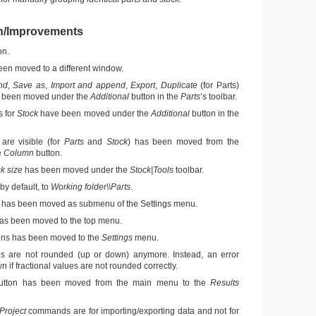
n/Improvements
on.
en moved to a different window.
nd
,
Save as
,
Import and append
,
Export
,
Duplicate
(for Parts)
been moved under the
Additional
button in the
Parts
’s toolbar.
 for
Stock
have been moved under the
Additional
button in the
are visible (for
Parts
and
Stock
) has been moved from the
e
Column
button.
k size
has been moved under the
Stock|Tools
toolbar.
by default, to
Working folder\\Parts
.
has been moved as submenu of the Settings menu.
s been moved to the top menu.
ons has been moved to the
Settings
menu.
es are not rounded (up or down) anymore. Instead, an error
 if fractional values are not rounded correctly.
tton has been moved from the main menu to the
Results
Project
commands are for importing/exporting data and not for