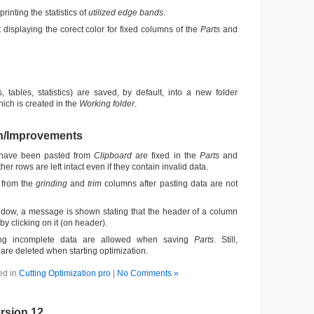
printing the statistics of
utilized edge bands
.
t displaying the corect color for fixed columns of the
Parts
and
, tables, statistics) are saved, by default, into a new folder
ich is created in the
Working folder
.
n/Improvements
 have been pasted from
Clipboard
are fixed in the
Parts
and
ther rows are left intact even if they contain invalid data.
 from the
grinding
and
trim
columns after pasting data are not
dow, a message is shown stating that the header of a column
y clicking on it (on header).
ng incomplete data are allowed when saving
Parts
. Still,
are deleted when starting optimization.
ed in
Cutting Optimization pro
|
No Comments »
rsion 12