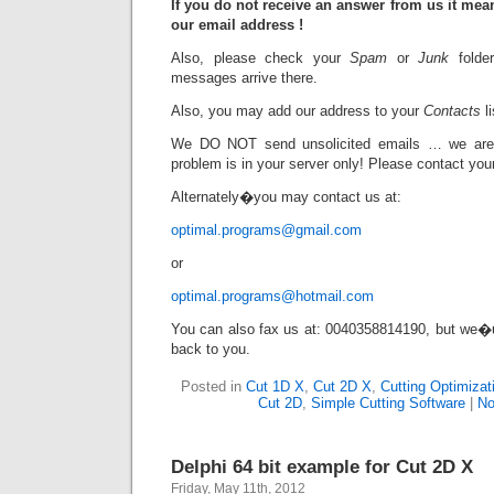
If you do not receive an answer from us it mea
our email address !
Also, please check your
Spam
or
Junk
folde
messages arrive there.
Also, you may add our address to your
Contacts
li
We DO NOT send unsolicited emails … we ar
problem is in your server only! Please contact your 
Alternately�you may contact us at:
optimal.programs@gmail.com
or
optimal.programs@hotmail.com
You can also fax us at: 0040358814190, but we�
back to you.
Posted in
Cut 1D X
,
Cut 2D X
,
Cutting Optimizat
Cut 2D
,
Simple Cutting Software
|
No
Delphi 64 bit example for Cut 2D X
Friday, May 11th, 2012