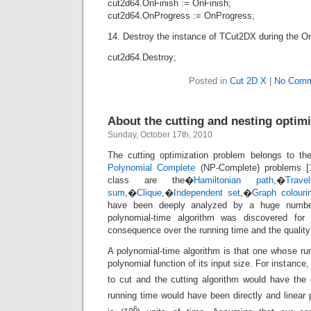
cut2d64.OnFinish := OnFinish;
cut2d64.OnProgress := OnProgress;
14. Destroy the instance of TCut2DX during the On
cut2d64.Destroy;
Posted in
Cut 2D X
|
No Comm
About the cutting and nesting optim
Sunday, October 17th, 2010
The cutting optimization problem belongs to th
Polynomial Complete
(NP-Complete) problems [1
class are the�
Hamiltonian path
,�
Trave
sum
,�
Clique
,�
Independent set
,�
Graph colouri
have been deeply analyzed by a huge number
polynomial-time algorithm was discovered for
consequence over the running time and the quality 
A polynomial-time algorithm is that one whose ru
polynomial function of its input size. For instance
to cut and the cutting algorithm would have the
running time would have been directly and linear 
6