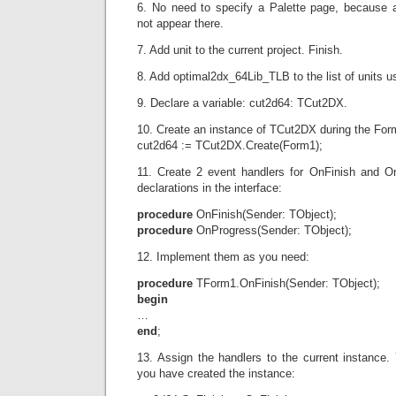
6. No need to specify a Palette page, because 
not appear there.
7. Add unit to the current project. Finish.
8. Add optimal2dx_64Lib_TLB to the list of units us
9. Declare a variable: cut2d64: TCut2DX.
10. Create an instance of TCut2DX during the For
cut2d64 := TCut2DX.Create(Form1);
11. Create 2 event handlers for OnFinish and O
declarations in the interface:
procedure
OnFinish(Sender: TObject);
procedure
OnProgress(Sender: TObject);
12. Implement them as you need:
procedure
TForm1.OnFinish(Sender: TObject);
begin
…
end
;
13. Assign the handlers to the current instance.
you have created the instance: