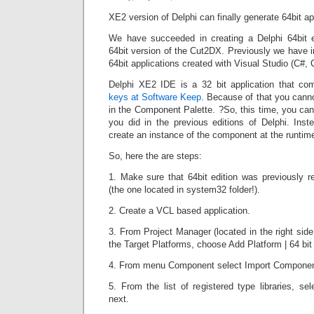
XE2 version of Delphi can finally generate 64bit ap
We have succeeded in creating a Delphi 64bit e
64bit version of the Cut2DX. Previously we have 
64bit applications created with Visual Studio (C#,
Delphi XE2 IDE is a 32 bit application that c
keys at Software Keep
. Because of that you canno
in the Component Palette. ?So, this time, you ca
you did in the previous editions of Delphi. Ins
create an instance of the component at the runtim
So, here the are steps:
1. Make sure that 64bit edition was previously r
(the one located in system32 folder!).
2. Create a VCL based application.
3. From Project Manager (located in the right side 
the Target Platforms, choose Add Platform | 64 bi
4. From menu Component select Import Component 
5. From the list of registered type libraries, se
next.