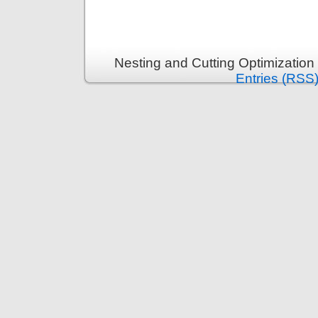
Nesting and Cutting Optimization
Entries (RSS