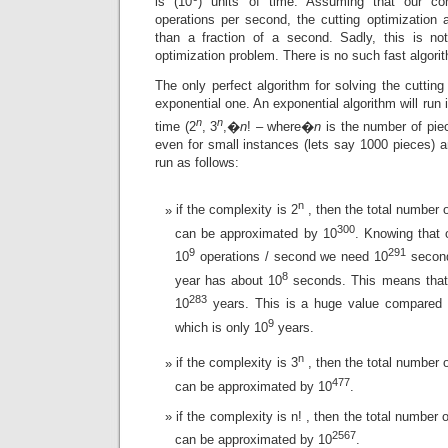
is (10
) units of time. Assuming that our c
operations per second, the cutting optimization 
than a fraction of a second. Sadly, this is no
optimization problem. There is no such fast algorith
The only perfect algorithm for solving the cutting
exponential one. An exponential algorithm will run
n
n
time (2
, 3
,�
n
! – where�
n
is the number of pie
even for small instances (lets say 1000 pieces) an
run as follows:
n
if the complexity is 2
, then the total number o
300
can be approximated by 10
. Knowing that
9
291
10
operations / second we need 10
second
8
year has about 10
seconds. This means that 
283
10
years. This is a huge value compared t
9
which is only 10
years.
n
if the complexity is 3
, then the total number o
477
can be approximated by 10
.
if the complexity is n! , then the total number 
2567
can be approximated by 10
.