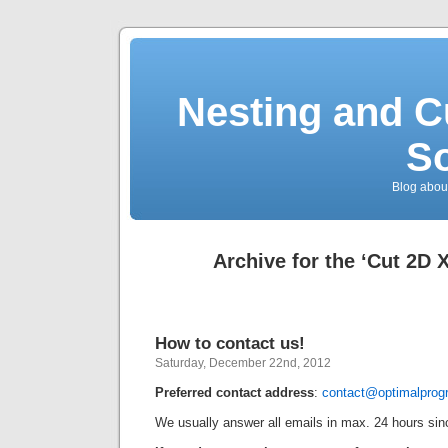
Nesting and C
So
Blog about
Archive for the ‘Cut 2D 
How to contact us!
Saturday, December 22nd, 2012
Preferred
contact address
:
contact@optimalpro
We usually answer all emails in max. 24 hours sinc