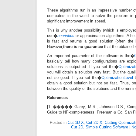
These algorithms run in an impressive number of
computers in the world to solve the problem in pa
significant improvement in speed.
This is why another possibility (which is employed
use�
heuristics
or approximation algorithms. A heu
is fast and returns a good solution (often the
However,
there is no guarantee
that the obtained s
An important parameter of the software is the�
basically tell how many configurations are expl
solutions is outputted. If you set the�
Optimizat
you will obtain a solution very fast. But the qual
not so good. If you set the�
OptimizationLevel
t
obtain a good solution but not so fast. Thus, o
between the quality of the solutions and the runnin
References
[1].����� Garey, M.R., Johnson D.S., Compute
Guide to NP-completeness, Freeman & Co, San F
Posted in
Cut 1D X
,
Cut 2D X
,
Cutting Optimizat
Cut 2D
,
Simple Cutting Software
|
No