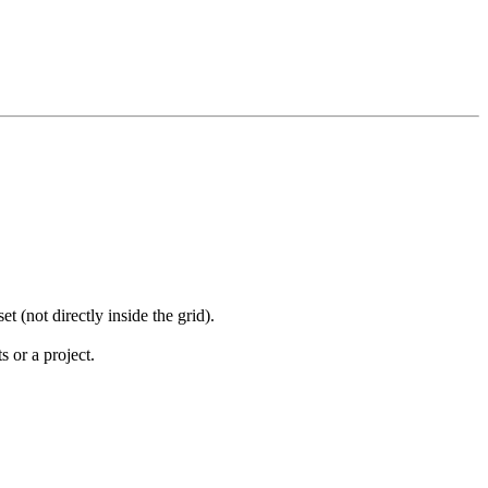
 (not directly inside the grid).
s or a project.