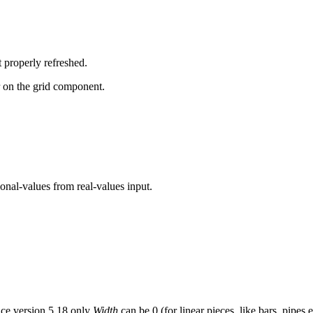
 properly refreshed.
 on the grid component.
onal-values from real-values input.
nce version 5.18 only
Width
can be 0 (for linear pieces, like bars, pipes e