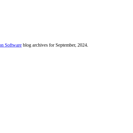
on Software
blog archives for September, 2024.