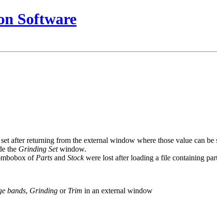
on Software
et after returning from the external window where those value can be set
de the
Grinding Set
window.
 combobox of
Parts
and
Stock
were lost after loading a file containing part
ge bands
,
Grinding
or
Trim
in an external window