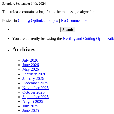
Saturday, September 14th, 2024
This release contains a bug fix to the multi-stage algorithm.
Posted in
Cutting Optimization pro
|
No Comments »
Search
for:
You are currently browsing the
Nesting and Cutting Optimizati
Archives
July 2026
June 2026
May 2026
February 2026
January 2026
December 2025
November 2025
October 2025
September 2025
August 2025
July 2025
June 2025