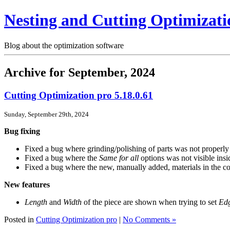
Nesting and Cutting Optimizati
Blog about the optimization software
Archive for September, 2024
Cutting Optimization pro 5.18.0.61
Sunday, September 29th, 2024
Bug fixing
Fixed a bug where grinding/polishing of parts was not properly s
Fixed a bug where the
Same for all
options was not visible insi
Fixed a bug where the new, manually added, materials in the
New features
Length
and
Width
of the piece are shown when trying to set
Ed
Posted in
Cutting Optimization pro
|
No Comments »