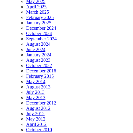
May 2025
April 2025
March 2025
February 2025
January 2025
December 2024
October 2024
September 2024
August 2024
June 2024
January 2024
August 2023
October 2022
December 2016
February 2015
May 2014
August 2013
July 2013
May 2013
December 2012
August 2012
July 2012
May 2012
April 2012
October 2010