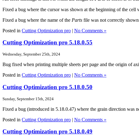
Fixed a bug where the cursor was shown at the beginning of the cell 
Fixed a bug where the name of the
Parts
file was not correctly shown
Posted in
Cutting Optimization pro
|
No Comments »
Cutting Optimization pro 5.18.0.55
Wednesday, September 25th, 2024
Bug fixed when printing multiple sheets per page and the origin of axis 
Posted in
Cutting Optimization pro
|
No Comments »
Cutting Optimization pro 5.18.0.50
Sunday, September 15th, 2024
Fixed a bug (introduced in 5.18.0.47) where the grain direction was n
Posted in
Cutting Optimization pro
|
No Comments »
Cutting Optimization pro 5.18.0.49