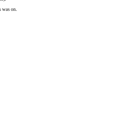
s was on.