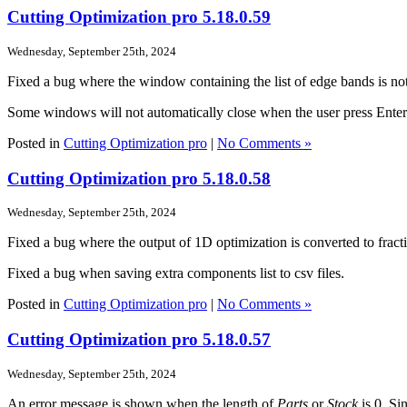
Cutting Optimization pro 5.18.0.59
Wednesday, September 25th, 2024
Fixed a bug where the window containing the list of edge bands is not
Some windows will not automatically close when the user press Enter
Posted in
Cutting Optimization pro
|
No Comments »
Cutting Optimization pro 5.18.0.58
Wednesday, September 25th, 2024
Fixed a bug where the output of 1D optimization is converted to fracti
Fixed a bug when saving extra components list to csv files.
Posted in
Cutting Optimization pro
|
No Comments »
Cutting Optimization pro 5.18.0.57
Wednesday, September 25th, 2024
An error message is shown when the length of
Parts
or
Stock
is 0. Si