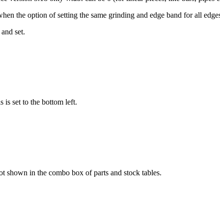
when the option of setting the same grinding and edge band for all edge
 and set.
is set to the bottom left.
ot shown in the combo box of parts and stock tables.