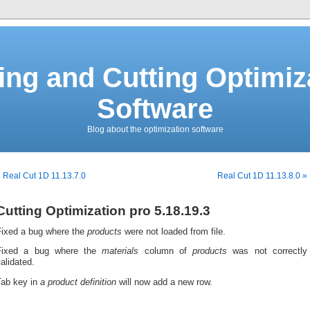
ing and Cutting Optimiz
Software
Blog about the optimization software
 Real Cut 1D 11.13.7.0
Real Cut 1D 11.13.8.0 »
Cutting Optimization pro 5.18.19.3
Fixed a bug where the
products
were not loaded from file.
Fixed a bug where the
materials
column of
products
was not correctly
alidated.
Tab key in
a
product definition
will now add a new row.