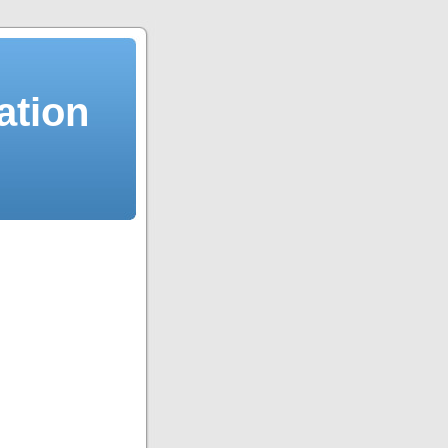
ation