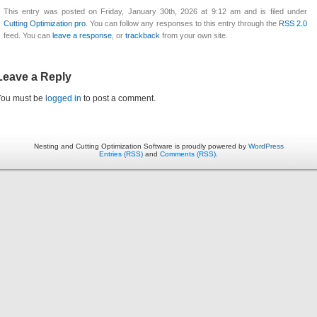
This entry was posted on Friday, January 30th, 2026 at 9:12 am and is filed under
Cutting Optimization pro
. You can follow any responses to this entry through the
RSS 2.0
feed. You can
leave a response
, or
trackback
from your own site.
Leave a Reply
You must be
logged in
to post a comment.
Nesting and Cutting Optimization Software is proudly powered by
WordPress
Entries (RSS)
and
Comments (RSS)
.