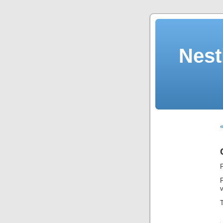
Nest
«
v