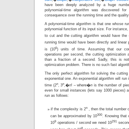
have been deeply analyzed by a huge number
polynomial-time algorithm was discovered for
consequence over the running time and the quality 
A polynomial-time algorithm is that one whose ru
polynomial function of its input size. For instance
to cut and the cutting algorithm would have the
running time would have been directly and linear 
6
is (10
) units of time. Assuming that our c
operations per second, the cutting optimization 
than a fraction of a second. Sadly, this is no
optimization problem. There is no such fast algorith
The only perfect algorithm for solving the cutting
exponential one. An exponential algorithm will run
n
n
time (2
, 3
,�
n
! – where�
n
is the number of pie
even for small instances (lets say 1000 pieces) an
run as follows:
n
if the complexity is 2
, then the total number o
300
can be approximated by 10
. Knowing that
9
291
10
operations / second we need 10
second
8