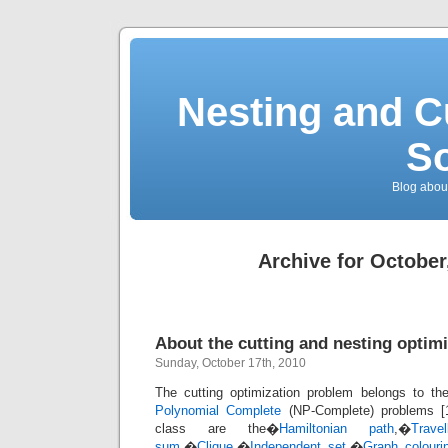
Nesting and C
So
Blog about
Archive for October
About the cutting and nesting optim
Sunday, October 17th, 2010
The cutting optimization problem belongs to th
Polynomial Complete
(NP-Complete) problems [1
class are the�
Hamiltonian path
,�
Trave
sum
,�
Clique
,�
Independent set
,�
Graph colouri