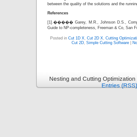
between the quality of the solutions and the runnin
References
[1].����� Garey, M.R., Johnson D.S., Compute
Guide to NP-completeness, Freeman & Co, San F
Posted in
Cut 1D X
,
Cut 2D X
,
Cutting Optimizat
Cut 2D
,
Simple Cutting Software
|
No
Nesting and Cutting Optimization
Entries (RSS