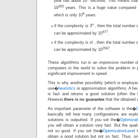
year has about 10
seconds. This means that 
283
10
years. This is a huge value compared t
9
which is only 10
years.
n
if the complexity is 3
, then the total number o
477
can be approximated by 10
.
if the complexity is n! , then the total number 
2567
can be approximated by 10
.
These algorithms run in an impressive number of
computers in the world to solve the problem in pa
significant improvement in speed.
This is why another possibility (which is employed
use�
heuristics
or approximation algorithms. A heu
is fast and returns a good solution (often the
However,
there is no guarantee
that the obtained s
An important parameter of the software is the�
basically tell how many configurations are expl
solutions is outputted. If you set the�
Optimizat
you will obtain a solution very fast. But the qual
not so good. If you set the�
OptimizationLevel
t
obtain a good solution but not so fast. Thus, o