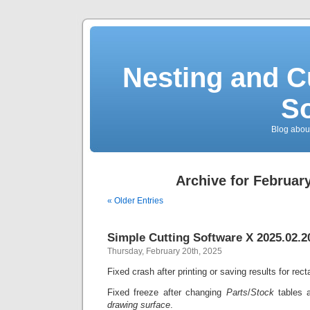
Nesting and C
So
Blog about
Archive for February
« Older Entries
Simple Cutting Software X 2025.02.2
Thursday, February 20th, 2025
Fixed crash after printing or saving results for rec
Fixed freeze after changing
Parts
/
Stock
tables 
drawing surface
.