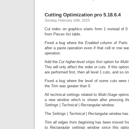
Cutting Optimization pro 5.18.6.4
Sunday, February 16th, 2025
Cut index on graphics starts from 1 instead of 
from
Pieces list
table.
Fixed a bug where the
Enabled
column of
Part
after a paste operation even if that cell or row w
operation.
Add the
Cut higher-level strips first
option for
Multi
This will only affect the order or cuts. If this option
are performed first, then all level 1 cuts, and so on
Fixed a bug where the level of some cuts were i
the
Trim
was greater than 0.
All technical settings related to
Multi-Stage
optimi
a new window which is shown after pressing t
Settings
|
Technical
|
Rectangular
window.
The
Settings
|
Technical
|
Rectangular
window has 
Trim all edges from beginning
has been moved f
to
Rectangular settings
window since this option