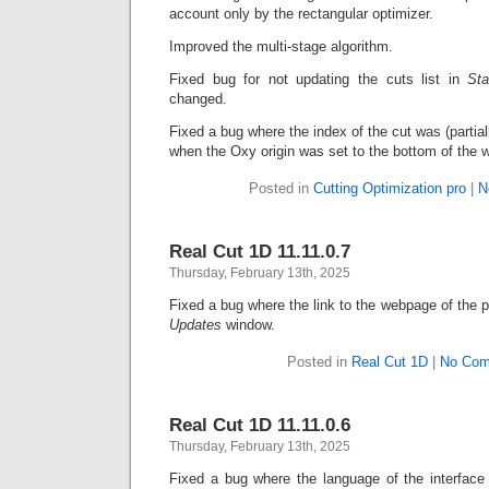
account only by the rectangular optimizer.
Improved the multi-stage algorithm.
Fixed bug for not updating the cuts list in
Sta
changed.
Fixed a bug where the index of the cut was (partiall
when the Oxy origin was set to the bottom of the 
Posted in
Cutting Optimization pro
|
N
Real Cut 1D 11.11.0.7
Thursday, February 13th, 2025
Fixed a bug where the link to the webpage of the p
Updates
window.
Posted in
Real Cut 1D
|
No Com
Real Cut 1D 11.11.0.6
Thursday, February 13th, 2025
Fixed a bug where the language of the interface 