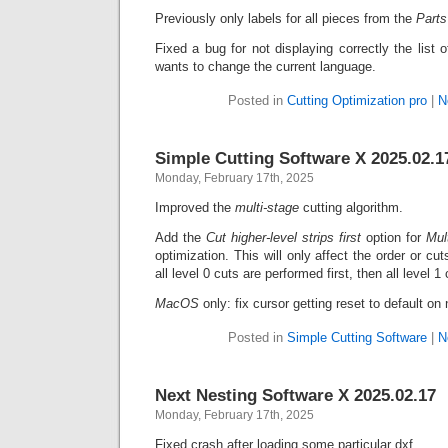
Previously only labels for all pieces from the
Part
Fixed a bug for not displaying correctly the list
wants to change the current language.
Posted in
Cutting Optimization pro
|
N
Simple Cutting Software X 2025.02.1
Monday, February 17th, 2025
Improved the
multi-stage
cutting algorithm.
Add the
Cut higher-level strips first
option for
Mul
optimization. This will only affect the order or cuts
all level 0 cuts are performed first, then all level 1
MacOS
only: fix cursor getting reset to default o
Posted in
Simple Cutting Software
|
N
Next Nesting Software X 2025.02.17
Monday, February 17th, 2025
Fixed crash after loading some particular dxf.