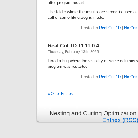
after program restart.
The folder where the results are stored is used as 
call of same file dialog is made.
Posted in
Real Cut 1D
|
No Com
Real Cut 1D 11.11.0.4
Thursday, February 13th, 2025
Fixed a bug where the visibility of some columns
program was restarted.
Posted in
Real Cut 1D
|
No Com
« Older Entries
Nesting and Cutting Optimization
Entries (RSS