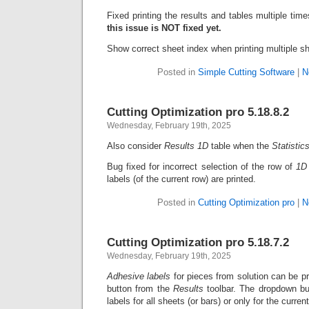
Fixed printing the results and tables multiple ti
this issue is NOT fixed yet.
Show correct sheet index when printing multiple s
Posted in
Simple Cutting Software
|
N
Cutting Optimization pro 5.18.8.2
Wednesday, February 19th, 2025
Also consider
Results 1D
table when the
Statistic
Bug fixed for incorrect selection of the row of
1D 
labels (of the current row) are printed.
Posted in
Cutting Optimization pro
|
N
Cutting Optimization pro 5.18.7.2
Wednesday, February 19th, 2025
Adhesive labels
for pieces from solution can be p
button from the
Results
toolbar. The dropdown but
labels for all sheets (or bars) or only for the curren