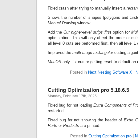
Fixed crash after trying to manually insert a
recta
Shows the number of shapes (polygons and circles
Manual Drawing
window.
Add the
Cut higher-level strips first
option for
Mul
optimization. This will only affect the order or cuts
all level 0 cuts are performed first, then all level 1
Improved the
multi-stage rectangular
cutting algori
MacOS
only: fix cursor getting reset to default o
Posted in
Next Nesting Software X
|
N
Cutting Optimization pro 5.18.6.5
Monday, February 17th, 2025
Fixed bug for not loading
Extra Components
of
Pr
restarted.
Fixed bug for not showing the header of
Extra 
Parts
or
Products
are printed.
Posted in
Cutting Optimization pro
|
N