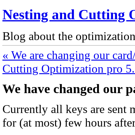
Nesting and Cutting 
Blog about the optimization
« We are changing our card
Cutting Optimization pro 5
We have changed our p
Currently all keys are sent
for (at most) few hours aft