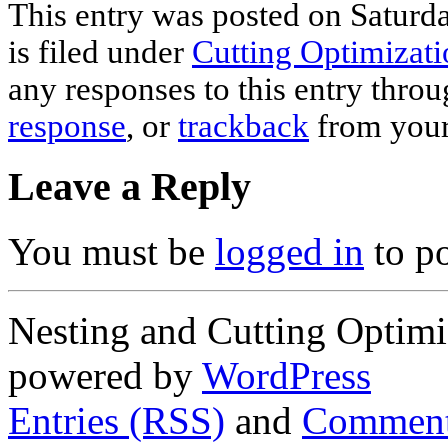
This entry was posted on Saturd
is filed under
Cutting Optimizati
any responses to this entry thro
response
, or
trackback
from your
Leave a Reply
You must be
logged in
to p
Nesting and Cutting Optimi
powered by
WordPress
Entries (RSS)
and
Comment