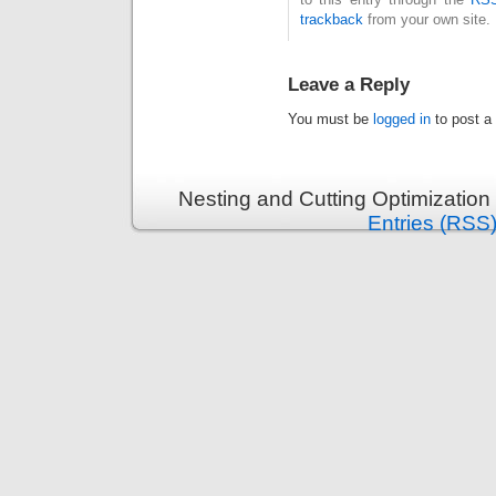
trackback
from your own site.
Leave a Reply
You must be
logged in
to post a
Nesting and Cutting Optimization
Entries (RSS