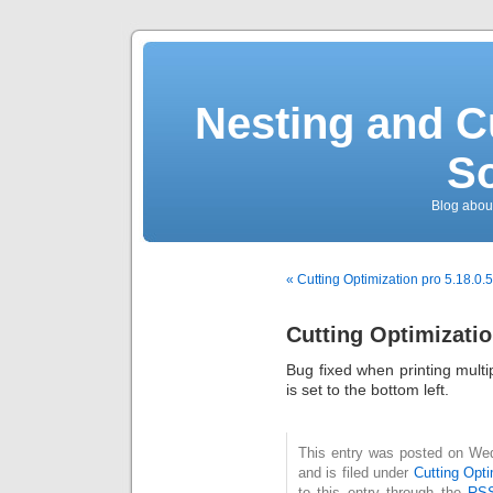
Nesting and C
So
Blog about
« Cutting Optimization pro 5.18.0.
Cutting Optimizatio
Bug fixed when printing multi
is set to the bottom left.
This entry was posted on We
and is filed under
Cutting Opti
to this entry through the
RSS