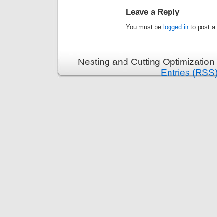
Leave a Reply
You must be
logged in
to post a
Nesting and Cutting Optimization
Entries (RSS