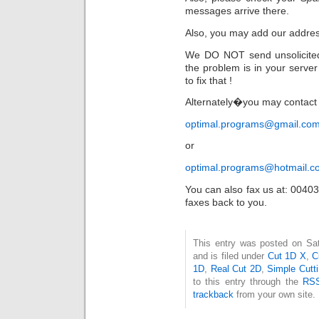
messages arrive there.
Also, you may add our addre
We DO NOT send unsolicite
the problem is in your server
to fix that !
Alternately�you may contact 
optimal.programs@gmail.co
or
optimal.programs@hotmail.c
You can also fax us at: 004
faxes back to you.
This entry was posted on Sa
and is filed under
Cut 1D X
,
C
1D
,
Real Cut 2D
,
Simple Cutt
to this entry through the
RSS
trackback
from your own site.