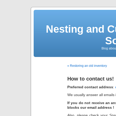
Nesting and C
So
Blog about
« Restoring an old inventory
How to contact us!
Preferred
contact address
:
We usually answer all emails i
If you do not receive an an
blocks our email address !
Also, please check your
Sp