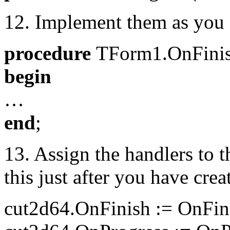
12. Implement them as you 
procedure
TForm1.OnFinis
begin
…
end
;
13. Assign the handlers to 
this just after you have crea
cut2d64.OnFinish := OnFin