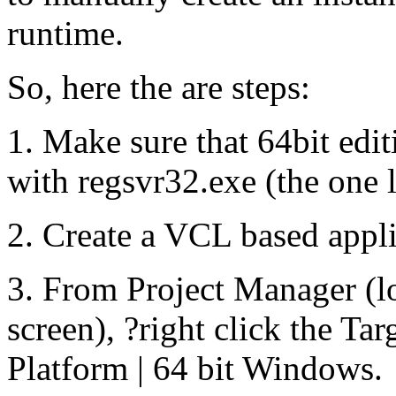
runtime.
So, here the are steps:
1. Make sure that 64bit edi
with regsvr32.exe (the one 
2. Create a VCL based appli
3. From Project Manager (loc
screen), ?right click the Ta
Platform | 64 bit Windows.