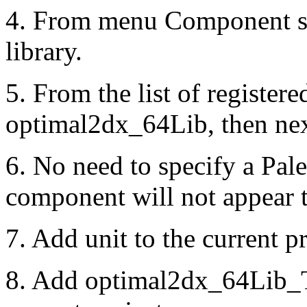
4. From menu Component se
library.
5. From the list of registered
optimal2dx_64Lib, then nex
6. No need to specify a Pal
component will not appear t
7. Add unit to the current pr
8. Add optimal2dx_64Lib_TL