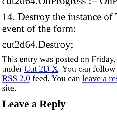
cut2d64.OnProgress := OnP
14. Destroy the instance o
event of the form:
cut2d64.Destroy;
This entry was posted on Friday,
under
Cut 2D X
. You can follow
RSS 2.0
feed. You can
leave a r
site.
Leave a Reply