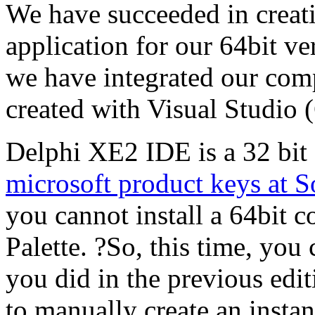
We have succeeded in creat
application for our 64bit v
we have integrated our comp
created with Visual Studio
Delphi XE2 IDE is a 32 bit 
microsoft product keys at 
you cannot install a 64bit
Palette. ?So, this time, yo
you did in the previous edit
to manually create an insta