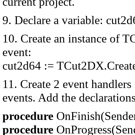
current project.
9. Declare a variable: cut
10. Create an instance of 
event:
cut2d64 := TCut2DX.Creat
11. Create 2 event handler
events. Add the declarations
procedure
OnFinish(Sender
procedure
OnProgress(Send