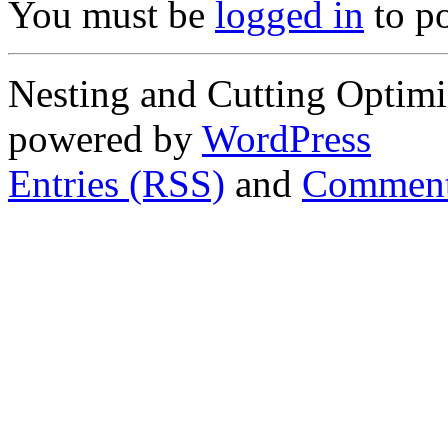
You must be
logged in
to p
Nesting and Cutting Optimi
powered by
WordPress
Entries (RSS)
and
Comment