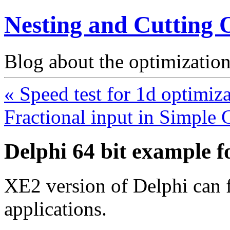
Nesting and Cutting 
Blog about the optimization
« Speed test for 1d optimiz
Fractional input in Simple 
Delphi 64 bit example 
XE2 version of Delphi can f
applications.