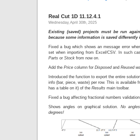
Real Cut 1D 11.12.4.1
Wednesday, April 30th, 2025
Existing (saved) projects must be run again
because some information is saved differently 
Fixed a bug which shows an message error whe
set when importing from Excel/CSV. In such cas
Parts
or
Stock
from now on.
Add the
Price
column for
Disposed
and
Reused wa
Introduced the function to export the entire solutio
info (bar, piece, waste) per row. This is available
has a table on it) of the
Results
main toolbar.
Fixed a bug affecting fractional numbers validation
Shows angles on graphical solution.
No angles
degrees!