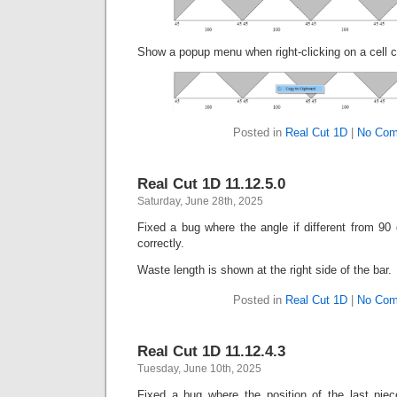
Show a popup menu when right-clicking on a cell co
Posted in
Real Cut 1D
|
No Com
Real Cut 1D 11.12.5.0
Saturday, June 28th, 2025
Fixed a bug where the angle if different from 90
correctly.
Waste length is shown at the right side of the bar.
Posted in
Real Cut 1D
|
No Com
Real Cut 1D 11.12.4.3
Tuesday, June 10th, 2025
Fixed a bug where the position of the last piec