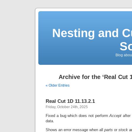
Nesting and C
So
Blog about
Archive for the ‘Real Cut 
« Older Entries
Real Cut 1D 11.13.2.1
Friday, October 24th, 2025
Fixed a bug which does not perform
Accept
after
data.
Shows an error message when all
parts
or
stock
a