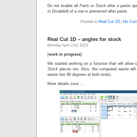
Do not enable all
Parts
or
Stock
after a paste op
or
Disabled
) of a row is preserved after paste.
Posted in
Real Cut 1D
|
No Com
Real Cut 1D – angles for stock
Monday, April 21st, 2025
[
work in progress
]
We started working on a function that will allow u
Stock
pieces too. Also, the computed waste will
waste has 90 degrees at both ends).
More details soon …