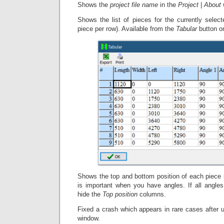
Shows the
project file name
in the
Project
|
About
Shows the list of pieces for the currently select
piece per row). Available from the
Tabular
button o
Shows the top and bottom position of each piece 
is important when you have angles. If all angl
hide the
Top position
columns.
Fixed a crash which appears in rare cases after 
window.