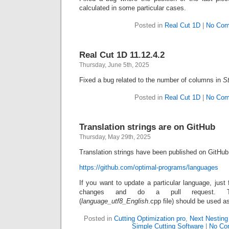
calculated in some particular cases.
Posted in
Real Cut 1D
|
No Com
Real Cut 1D 11.12.4.2
Thursday, June 5th, 2025
Fixed a bug related to the number of columns in
S
Posted in
Real Cut 1D
|
No Com
Translation strings are on GitHub
Thursday, May 29th, 2025
Translation strings have been published on GitHub
https://github.com/optimal-programs/languages
If you want to update a particular language, just 
changes and do a pull request
(
language_utf8_English
.cpp file) should be used a
Posted in
Cutting Optimization pro
,
Next Nesting
Simple Cutting Software
|
No Co