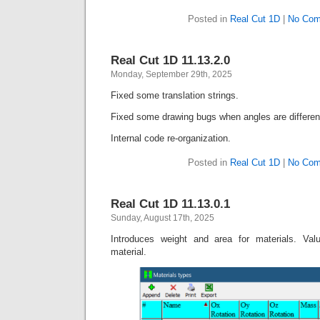
Posted in
Real Cut 1D
|
No Com
Real Cut 1D 11.13.2.0
Monday, September 29th, 2025
Fixed some translation strings.
Fixed some drawing bugs when angles are differen
Internal code re-organization.
Posted in
Real Cut 1D
|
No Com
Real Cut 1D 11.13.0.1
Sunday, August 17th, 2025
Introduces weight and area for materials. Valu
material.