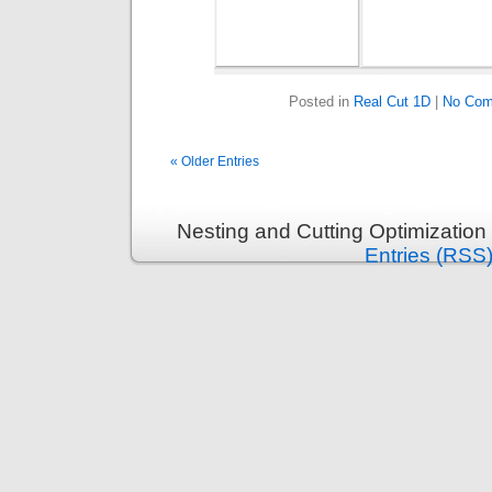
Posted in
Real Cut 1D
|
No Com
« Older Entries
Nesting and Cutting Optimization
Entries (RSS