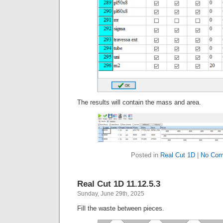
The results will contain the mass and area.
Posted in
Real Cut 1D
|
No Com
Real Cut 1D 11.12.5.3
Sunday, June 29th, 2025
Fill the waste between pieces.