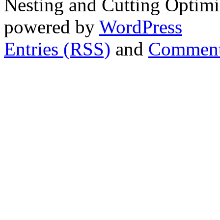
Nesting and Cutting Optimi
powered by
WordPress
Entries (RSS)
and
Comment