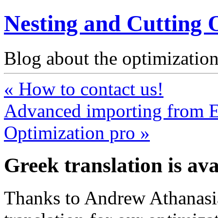
Nesting and Cutting 
Blog about the optimization
« How to contact us!
Advanced importing from Ex
Optimization pro »
Greek translation is ava
Thanks to Andrew Athanasi