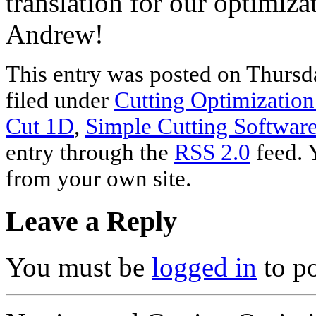
translation for our optimiz
Andrew!
This entry was posted on Thursd
filed under
Cutting Optimization
Cut 1D
,
Simple Cutting Softwar
entry through the
RSS 2.0
feed. 
from your own site.
Leave a Reply
You must be
logged in
to p