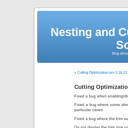
Nesting and C
So
Blog about
« Cutting Optimization pro 5.18.22
Cutting Optimizatio
Fixed a bug when enabling/dis
Fixed a bug where some iden
particular cases.
Fixed a bug where the trim wa
Do not display the trim size o