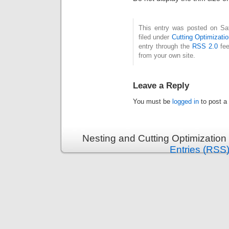
This entry was posted on Sa
filed under
Cutting Optimizatio
entry through the
RSS 2.0
fee
from your own site.
Leave a Reply
You must be
logged in
to post a
Nesting and Cutting Optimization
Entries (RSS