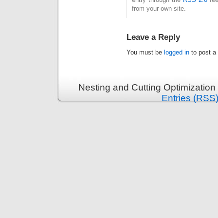
from your own site.
Leave a Reply
You must be
logged in
to post a
Nesting and Cutting Optimization
Entries (RSS