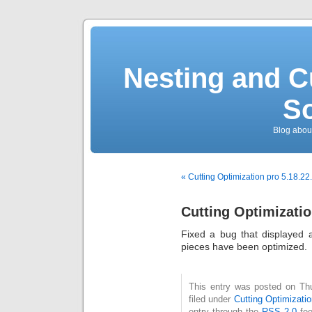
Nesting and C
So
Blog about
« Cutting Optimization pro 5.18.22
Cutting Optimizatio
Fixed a bug that displayed a
pieces have been optimized.
This entry was posted on Th
filed under
Cutting Optimizatio
entry through the
RSS 2.0
fee