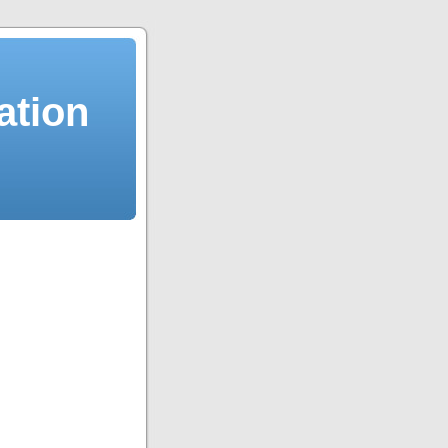
ation