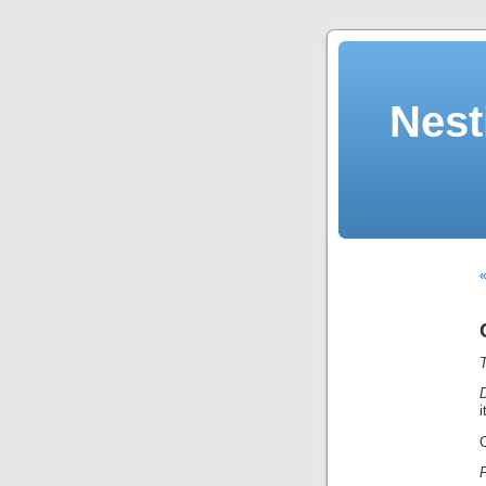
Nest
«
T
D
i