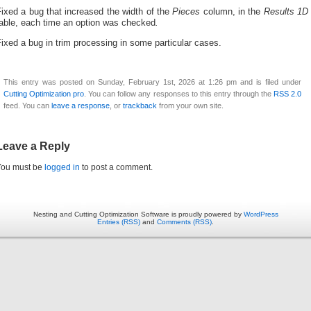
ixed a bug that increased the width of t
he
Pieces
column, in the
Results 1D
table, each time an option was checked
.
ixed a bug in trim processing in some particular cases.
This entry was posted on Sunday, February 1st, 2026 at 1:26 pm and is filed under
Cutting Optimization pro
. You can follow any responses to this entry through the
RSS 2.0
feed. You can
leave a response
, or
trackback
from your own site.
Leave a Reply
You must be
logged in
to post a comment.
Nesting and Cutting Optimization Software is proudly powered by
WordPress
Entries (RSS)
and
Comments (RSS)
.