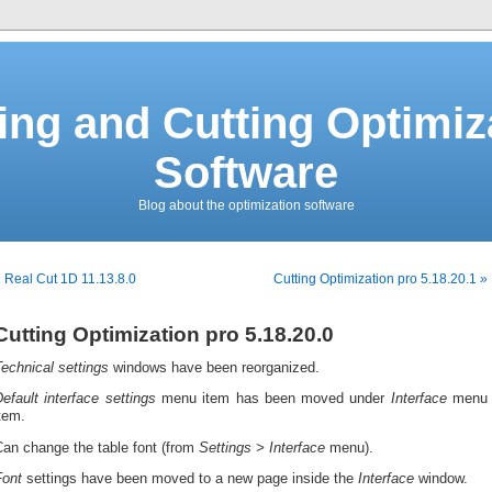
ing and Cutting Optimiz
Software
Blog about the optimization software
 Real Cut 1D 11.13.8.0
Cutting Optimization pro 5.18.20.1 »
Cutting Optimization pro 5.18.20.0
echnical settings
windows have been reorganized.
efault interface settings
menu item has been moved under
Interface
menu
tem.
Can change the
table font (from
Setti
ngs >
Interface
menu).
Font
settings have been moved to a new page inside the
Interface
window.