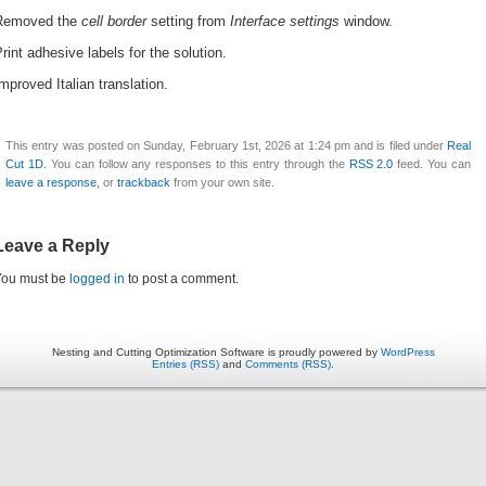
Removed the
cell border
setting from
Interface settings
window.
rint adhesive labels for the solution.
mproved Italian translation.
This entry was posted on Sunday, February 1st, 2026 at 1:24 pm and is filed under
Real
Cut 1D
. You can follow any responses to this entry through the
RSS 2.0
feed. You can
leave a response
, or
trackback
from your own site.
Leave a Reply
You must be
logged in
to post a comment.
Nesting and Cutting Optimization Software is proudly powered by
WordPress
Entries (RSS)
and
Comments (RSS)
.