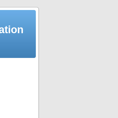
ation