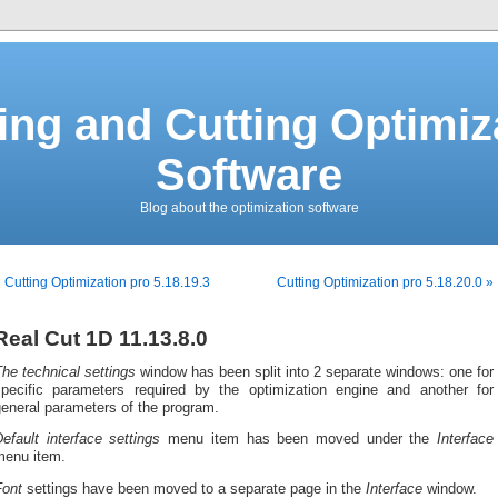
ing and Cutting Optimiz
Software
Blog about the optimization software
 Cutting Optimization pro 5.18.19.3
Cutting Optimization pro 5.18.20.0 »
Real Cut 1D 11.13.8.0
he technical settings
window has been split into 2 separate windows: one for
specific parameters required by the optimization engine and another for
eneral parameters of the program.
efault interface settings
menu item has been moved under the
Interface
menu item.
Font
settings have been moved to a separate page in the
Interface
window.