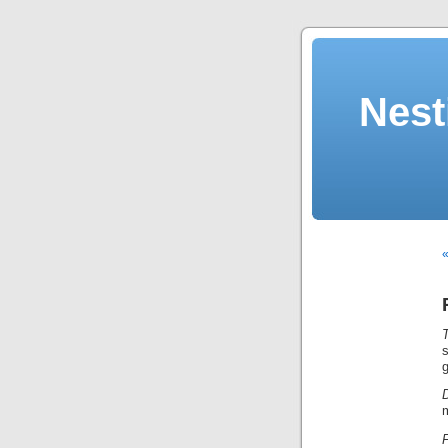
Nest
«
T
g
D