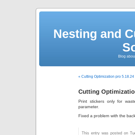
Nesting and C
So
Blog about
« Cutting Optimization pro 5.18.24
Cutting Optimizatio
Print stickers only for was
parameter.
Fixed a problem with the backg
This entry was posted on Tu