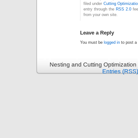
filed under
Cutting Optimizatio
entry through the
RSS 2.0
fee
from your own site.
Leave a Reply
You must be
logged in
to post a
Nesting and Cutting Optimization
Entries (RSS