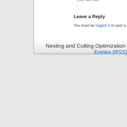
Leave a Reply
You must be
logged in
to post a
Nesting and Cutting Optimization
Entries (RSS