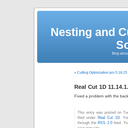
Nesting and C
So
Blog about
« Cutting Optimization pro 5.18.25
Real Cut 1D 11.14.1
Fixed a problem with the backg
This entry was posted on Tu
filed under
Real Cut 1D
. Yo
through the
RSS 2.0
feed. Y
your own site.