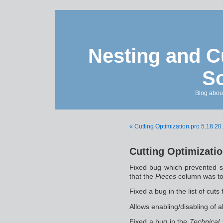
Nesting and C
So
Blog about
« Cutting Optimization pro 5.18.20
Cutting Optimizatio
Fixed bug which prevented 
that the
Pieces
column was to
Fixed a bug in the list of cuts
Allows enabling/disabling of a
Fixed a bug in the
Technical 