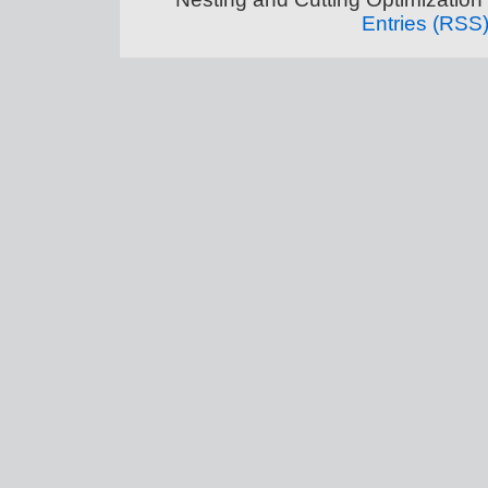
Entries (RSS