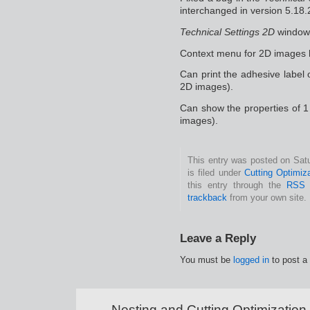
interchanged in version 5.18.
Technical Settings 2D
window 
Context menu for 2D images 
Can print the adhesive label 
2D images).
Can show the properties of 1
images).
This entry was posted on Sat
is filed under
Cutting Optimiz
this entry through the
RSS 
trackback
from your own site.
Leave a Reply
You must be
logged in
to post a
Nesting and Cutting Optimization