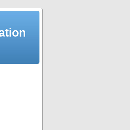
ation