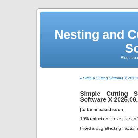
Nesting and C
So
Blog about
« Simple Cutting Software X 2025
Simple Cutting S
Software X 2025.06.
[
to be released soon
]
10% reduction in exe size on
Fixed a bug affecting fraction