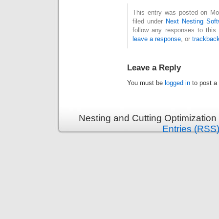
This entry was posted on Mo
filed under
Next Nesting Sof
follow any responses to this
leave a response
, or
trackbac
Leave a Reply
You must be
logged in
to post a
Nesting and Cutting Optimization
Entries (RSS