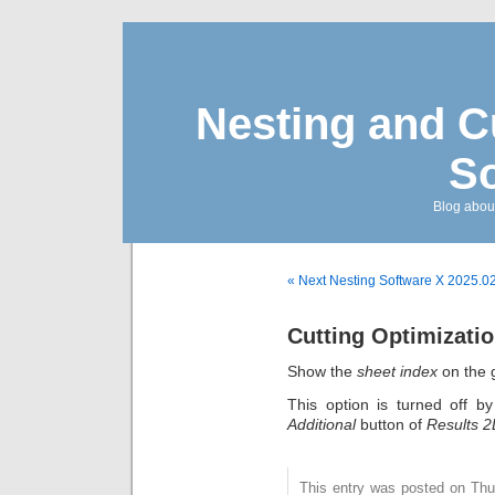
Nesting and C
So
Blog about
« Next Nesting Software X 2025.0
Cutting Optimizatio
Show the
sheet index
on the 
This option is turned off b
Additional
button of
Results 
This entry was posted on Thu