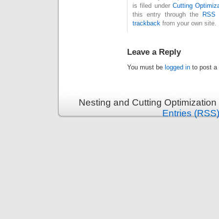
is filed under
Cutting Optimiz
this entry through the
RSS 
trackback
from your own site.
Leave a Reply
You must be
logged in
to post a
Nesting and Cutting Optimization
Entries (RSS