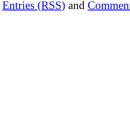
Entries (RSS)
and
Comment