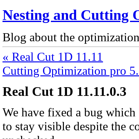
Nesting and Cutting 
Blog about the optimization
« Real Cut 1D 11.11
Cutting Optimization pro 5
Real Cut 1D 11.11.0.3
We have fixed a bug which
to stay visible despite the