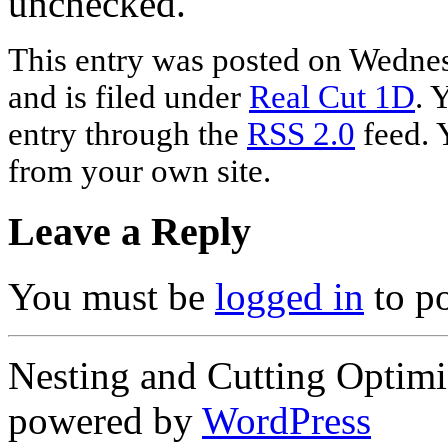
unchecked.
This entry was posted on Wednes
and is filed under
Real Cut 1D
. 
entry through the
RSS 2.0
feed. 
from your own site.
Leave a Reply
You must be
logged in
to p
Nesting and Cutting Optimi
powered by
WordPress