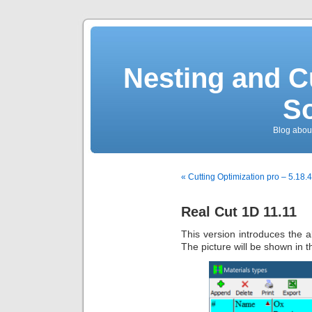
Nesting and C
So
Blog about
« Cutting Optimization pro – 5.18.4
Real Cut 1D 11.11
This version introduces the ab
The picture will be shown in 