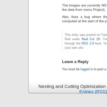
The images are currently NOT
the data from menu
Project
).
Also, fixes a bug where th
computed at the start of the 
This entry was posted on Tue
filed under
Real Cut 1D
. Yo
through the
RSS 2.0
feed. Y
your own site.
Leave a Reply
You must be
logged in
to post a
Nesting and Cutting Optimization
Entries (RSS