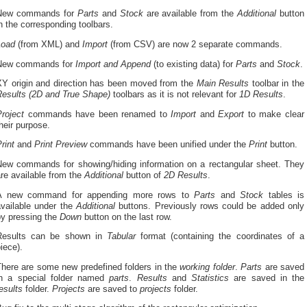
New commands for
Parts
and
Stock
are available from the
Additional
button
n the corresponding toolbars.
Load
(from XML) and
Import
(from CSV) are now 2 separate commands.
New commands for
Import and Append
(to existing data) for
Parts
and
Stock
.
XY origin and direction has been moved from the
Main Results
toolbar in the
Results (2D and True Shape)
toolbars as it is not relevant for
1D Results
.
Project
commands have been renamed to
Import
and
Export
to make clear
heir purpose.
rint
and
Print
Preview
commands have been unified under the
Print
button.
New commands for showing/hiding information on a rectangular sheet. They
re available from the
Additional
button of
2D Results
.
A new command for appending more rows to
Parts
and
Stock
tables is
available under the
Additional
buttons. Previously rows could be added only
by pressing the
Down
button on the last row.
Results can be shown in
Tabular
format (containing the coordinates of a
iece).
There are some new predefined folders in the
working folder
.
Parts
are saved
in a special folder named
parts
.
Results
and
Statistics
are saved in the
esults
folder.
Projects
are saved to
projects
folder.