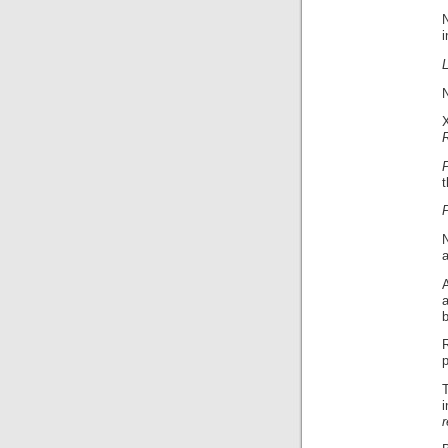
i
t
P
a
p
r