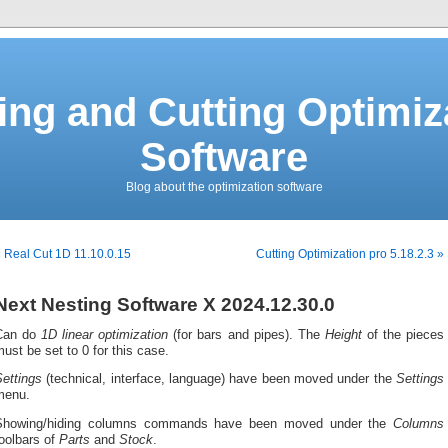
ing and Cutting Optimiz
Software
Blog about the optimization software
 Real Cut 1D 11.10.0.15
Cutting Optimization pro 5.18.2.3 »
Next Nesting Software X 2024.12.30.0
Can do
1D linear optimization
(for bars and pipes). The
Height
of the pieces
ust be set to 0 for this case.
ettings
(technical, interface, language) have been moved under the
Settings
menu.
Showing/hiding columns commands have been moved under the
Columns
oolbars of
Parts
and
Stock
.