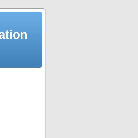
ation