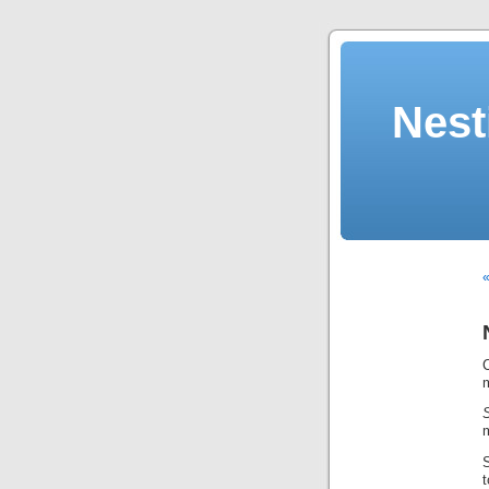
Nest
«
m
S
t