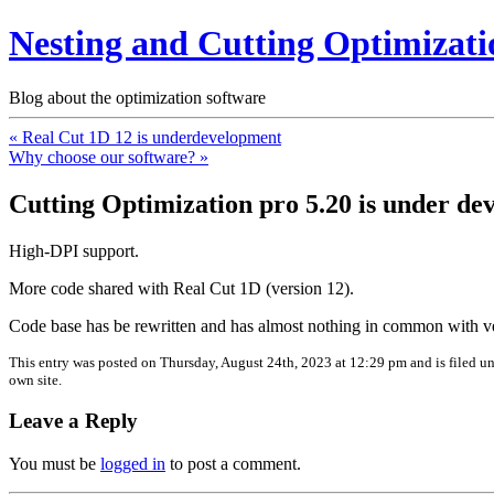
Nesting and Cutting Optimizati
Blog about the optimization software
« Real Cut 1D 12 is underdevelopment
Why choose our software? »
Cutting Optimization pro 5.20 is under d
High-DPI support.
More code shared with Real Cut 1D (version 12).
Code base has be rewritten and has almost nothing in common with ve
This entry was posted on Thursday, August 24th, 2023 at 12:29 pm and is filed u
own site.
Leave a Reply
You must be
logged in
to post a comment.