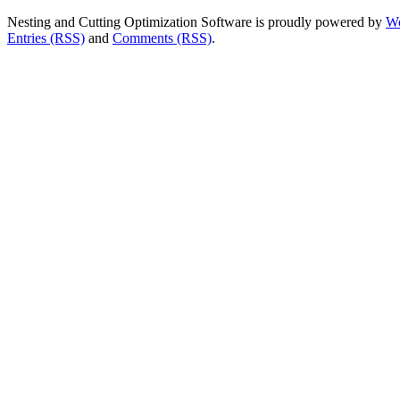
Nesting and Cutting Optimization Software is proudly powered by
Wo
Entries (RSS)
and
Comments (RSS)
.