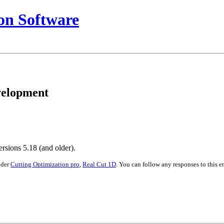
on Software
evelopment
rsions 5.18 (and older).
nder
Cutting Optimization pro
,
Real Cut 1D
. You can follow any responses to this 