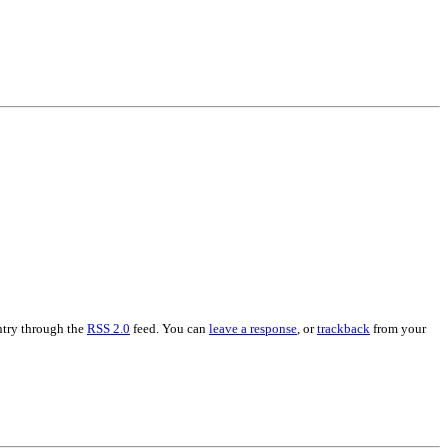
entry through the
RSS 2.0
feed. You can
leave a response
, or
trackback
from your