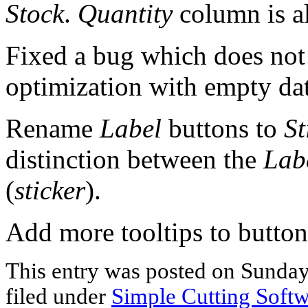
Stock
.
Quantity
column is a
Fixed a bug which does no
optimization with empty dat
Rename
Label
buttons to
St
distinction between the
Lab
(
sticker
).
Add more tooltips to button
This entry was posted on Sunday
filed under
Simple Cutting Soft