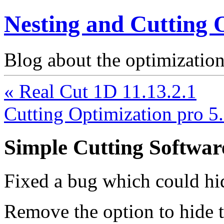
Nesting and Cutting 
Blog about the optimization
« Real Cut 1D 11.13.2.1
Cutting Optimization pro 5
Simple Cutting Softwar
Fixed a bug which could h
Remove the option to hide 