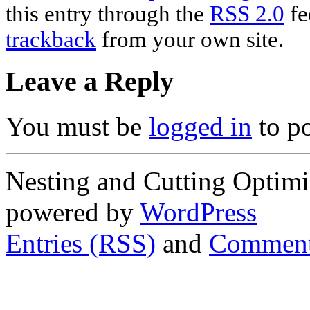
this entry through the
RSS 2.0
fe
trackback
from your own site.
Leave a Reply
You must be
logged in
to p
Nesting and Cutting Optimi
powered by
WordPress
Entries (RSS)
and
Comment