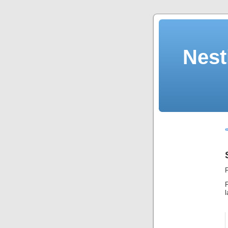
Nest
«
F
F
l