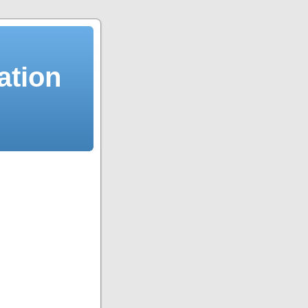
ation