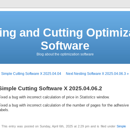
ing and Cutting Optimiz
Software
Blog about the optimization software
 Simple Cutting Software X 2025.04.04
Next Nesting Software X 2025.04.06.3 »
Simple Cutting Software X 2025.04.06.2
ixed a bug with incorrect calculation of price in
Statistics
window.
ixed a bug with incorrect calculation of the number of pages for the adhesive
abels.
This entry was posted on Sunday, April 6th, 2025 at 2:29 pm and is filed under
Simple