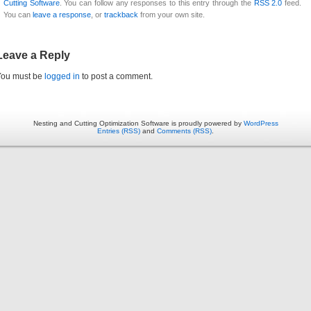
Cutting Software
. You can follow any responses to this entry through the
RSS 2.0
feed.
You can
leave a response
, or
trackback
from your own site.
Leave a Reply
You must be
logged in
to post a comment.
Nesting and Cutting Optimization Software is proudly powered by
WordPress
Entries (RSS)
and
Comments (RSS)
.