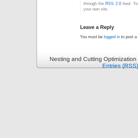
through the
RSS 2.0
feed. Y
your own site.
Leave a Reply
You must be
logged in
to post a
Nesting and Cutting Optimization
Entries (RSS