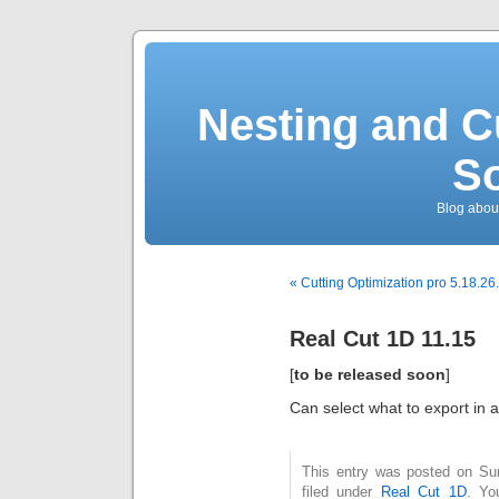
Nesting and C
So
Blog about
« Cutting Optimization pro 5.18.26
Real Cut 1D 11.15
[
to be released soon
]
Can select what to export in a 
This entry was posted on Su
filed under
Real Cut 1D
. Yo