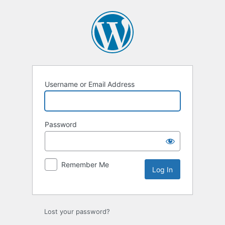
Log
In
Username or Email Address
Password
Remember Me
Lost your password?