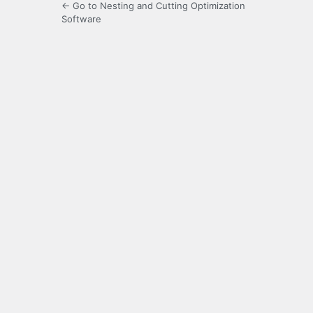
← Go to Nesting and Cutting Optimization
Software