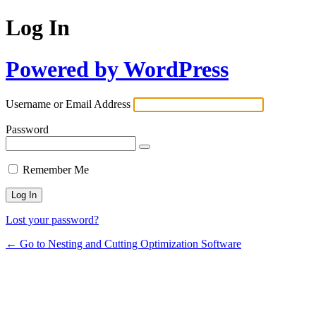
Log In
Powered by WordPress
Username or Email Address
Password
Remember Me
Lost your password?
← Go to Nesting and Cutting Optimization Software